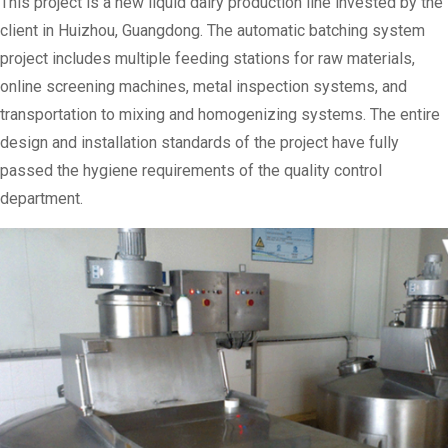
This project is a new liquid dairy production line invested by the
client in Huizhou, Guangdong. The automatic batching system
project includes multiple feeding stations for raw materials,
online screening machines, metal inspection systems, and
transportation to mixing and homogenizing systems. The entire
design and installation standards of the project have fully
passed the hygiene requirements of the quality control
department.