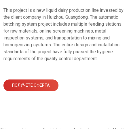
This project is a new liquid dairy production line invested by
the client company in Huizhou, Guangdong. The automatic
batching system project includes multiple feeding stations
for raw materials, online screening machines, metal
inspection systems, and transportation to mixing and
homogenizing systems. The entire design and installation
standards of the project have fully passed the hygiene
requirements of the quality control department.
ПОЛУЧЕТЕ ОФЕРТА