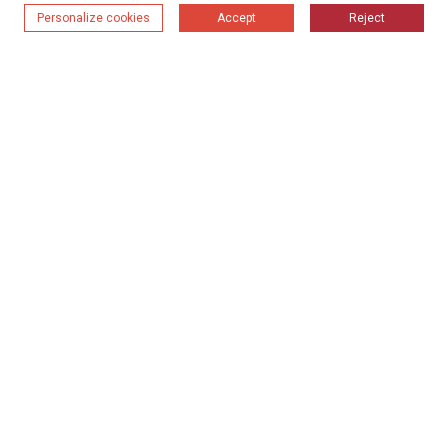
Personalize cookies
Accept
Reject
Система за сушене
2024-09-18 11:45
Препоръчителни случаи