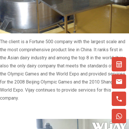
The client is a Fortune 500 company with the largest scale and
the most comprehensive product line in China. It ranks first in
the Asian dairy industry and among the top 8 in the world. It is
also the only dairy company that meets the standards of both
the Olympic Games and the World Expo and provided services
for the 2008 Beijing Olympic Games and the 2010 Shanghai
World Expo. Vijay continues to provide services for this
company.