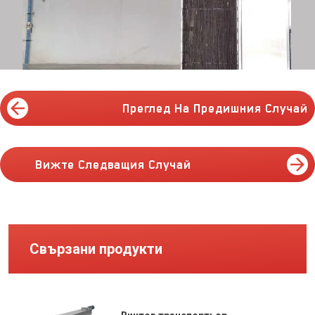
Преглед На Предишния Случай
Вижте Следващия Случай
Свързани продукти