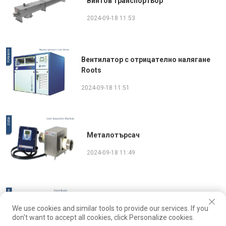
Винтов транспортьор
2024-09-18 11:53
Вентилатор с отрицателно налягане
Roots
2024-09-18 11:51
Металотърсач
2024-09-18 11:49
Активиран бункер за хранителни цели
We use cookies and similar tools to provide our services. If you
don't want to accept all cookies, click Personalize cookies.
2024-09-18 11:47