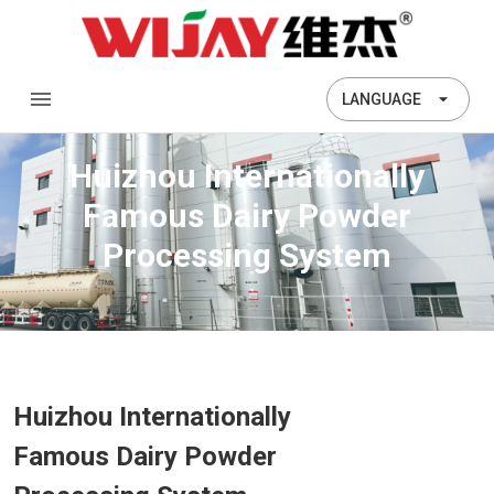
LANGUAGE
Huizhou Internationally
Famous Dairy Powder
Processing System
Huizhou Internationally
Famous Dairy Powder