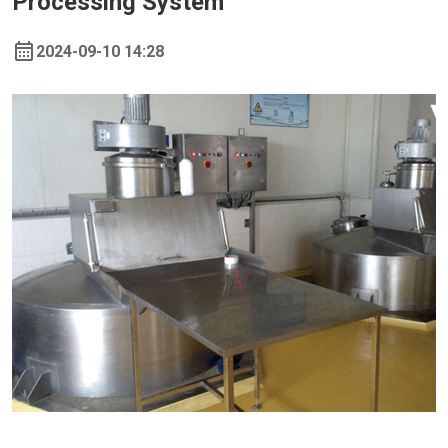
Processing System
2024-09-10 14:28