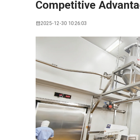
Competitive Advant
2025-12-30 10:26:03