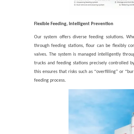
Flexible Feeding, Intelligent Prevention
Our system offers diverse feeding solutions. Whe
through feeding stations, flour can be flexibly co
valves. The system is managed intelligently throu
trucks and feeding stations precisely controlled 
“
”
“
this ensures that risks such as
overfilling
or
bur
feeding process.