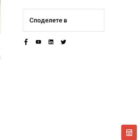
Sophisticated,
Distinctive, And
Innovative" Enterprise
Споделете в
Qualification!
e
h
,