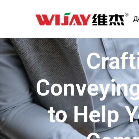
Д
Craft
Conveying
to Help 