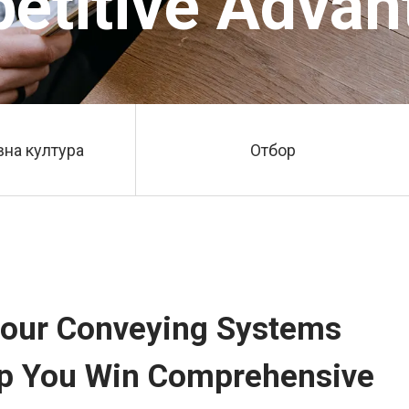
etitive Advan
на култура
Отбор
 Flour Conveying Systems
elp You Win Comprehensive