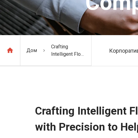
Comp
Crafting
Дом
Корпоратив
Intelligent Flour
Conveying
Systems with
Precision to
Help You Win
Comprehensive
Competitive
Advantages
Crafting Intelligent
with Precision to H