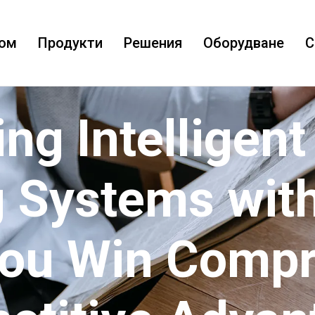
ом
Продукти
Решения
Оборудване
С
ing Intelligent
 Systems with
You Win Comp