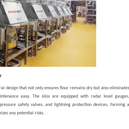
y
ural design that not only ensures flour remains dry but also eliminate
ntenance easy. The silos are equipped with radar level gauges
pressure safety valves, and lightning protection devices, forming 
izes any potential risks.