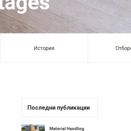
tages
История
Отбор
Последни публикации
Material Handling