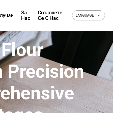
За
Свържете
лучаи
LANGUAGE
Нас
Се С Нас
 Flour
 Precision
rehensive