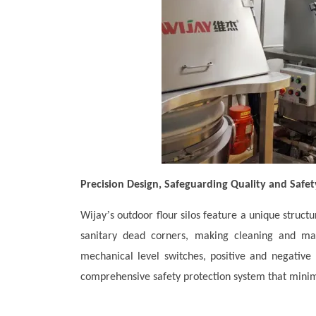
Precision Design, Safeguarding Quality and Safet
’
Wijay
s outdoor flour silos feature a unique struct
sanitary dead corners, making cleaning and mai
mechanical level switches, positive and negative 
comprehensive safety protection system that minim