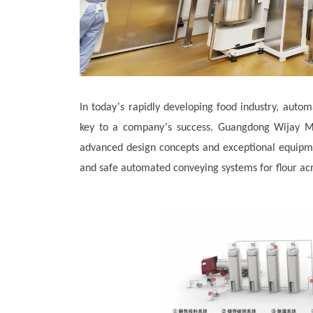
’
In today
s rapidly developing food industry, autom
’
key to a company
s success. Guangdong Wijay Ma
advanced design concepts and exceptional equipmen
and safe automated conveying systems for flour acr