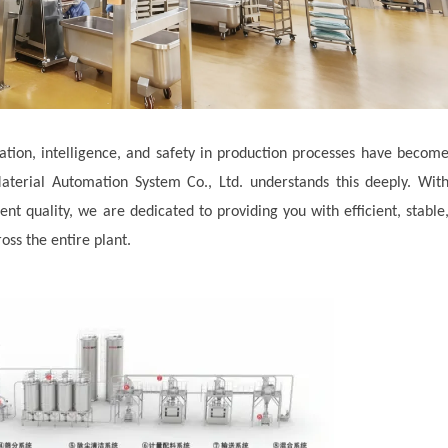
ation, intelligence, and safety in production processes have becom
terial Automation System Co., Ltd. understands this deeply. Wit
t quality, we are dedicated to providing you with efficient, stable
oss the entire plant.