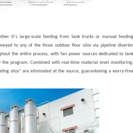
’
ther it
s large-scale feeding from tank trucks or manual feedin
nveyed to any of the three outdoor flour silos via pipeline diverte
ghout the entire process, with fan power sources dedicated to tan
by the program. Combined with real-time material level monitoring
”
sting silos
are eliminated at the source, guaranteeing a worry-fre