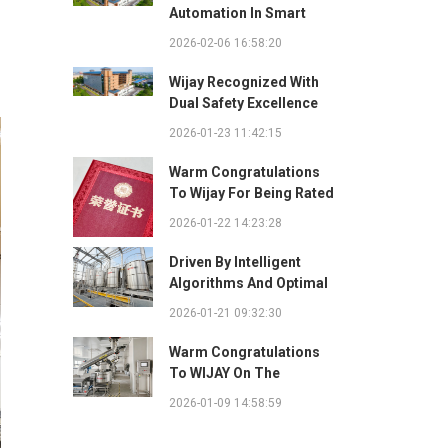
Automation In Smart
Factories: Complete
2026-02-06 16:58:20
Integration Guide
Wijay Recognized With
Dual Safety Excellence
Awards For Innovative
2026-01-23 11:42:15
Automated Potato Chip
Ingredient System
Warm Congratulations
To Wijay For Being Rated
As 2025 Outstanding
2026-01-22 14:23:28
Safety Supplier And
Winning The "Best
Driven By Intelligent
Practice Award For
Algorithms And Optimal
Safety Partnership"
Path Solutions: WIJAY’s
2026-01-21 09:32:30
Patented Technology
Sets A New Benchmark
Warm Congratulations
For Pneumatic
To WIJAY On The
Conveying
Successful Renewal Of
2026-01-09 14:58:59
Its Provincial-Level
"Specialized,